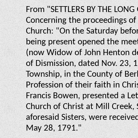
From "SETTLERS BY THE LONG G
Concerning the proceedings of t
Church: "On the Saturday befor
being present opened the meeti
(now Widow of John Henton dec
of Dismission, dated Nov. 23, 
Township, in the County of Ber
Profession of their faith in Ch
Francis Bowen, presented a Let
Church of Christ at Mill Creek,
aforesaid Sisters, were received
May 28, 1791."