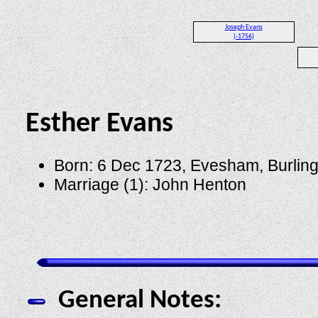
Joseph Evans
(-1756)
Esther Evans
Born: 6 Dec 1723, Evesham, Burlin
Marriage (1): John Henton
General Notes: