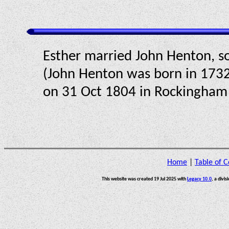
Esther married John Henton, so
(John Henton was born in 1732
on 31 Oct 1804 in Rockingham C
Home
|
Table of C
This website was created 19 Jul 2025 with
Legacy 10.0
, a divis