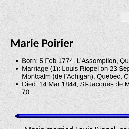
Marie Poirier
Born: 5 Feb 1774, L’Assomption, Q
Marriage (1): Louis Riopel on 23 Se
Montcalm (de l’Achigan), Quebec, 
Died: 14 Mar 1844, St-Jacques de M
70