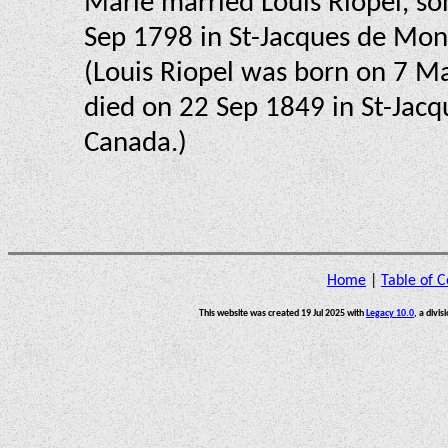
Marie married Louis Riopel, so
Sep 1798 in St-Jacques de Mon
(Louis Riopel was born on 7 M
died on 22 Sep 1849 in St-Jacq
Canada.)
Home
|
Table of C
This website was created 19 Jul 2025 with
Legacy 10.0
, a divis