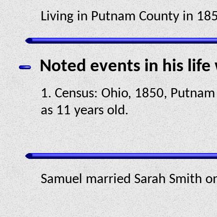
Living in Putnam County in 185
Noted events in his life
1. Census: Ohio, 1850, Putnam 
as 11 years old.
Samuel married Sarah Smith o