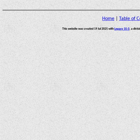
Home
|
Table of C
This website was created 19 Jul 2025 with
Legacy 10.0
, a divis