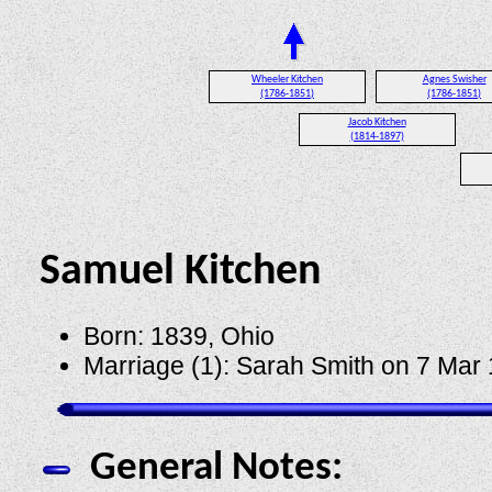
Wheeler Kitchen
Agnes Swisher
(1786-1851)
(1786-1851)
Jacob Kitchen
(1814-1897)
Samuel Kitchen
Born: 1839, Ohio
Marriage (1): Sarah Smith on 7 Mar
General Notes: